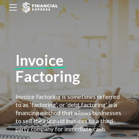
Invoice
Factoring
Invoice factoring is sometimes referred
to as ‘factoring’, or ‘debt factoring’ is a
financing method that allows businesses
to sell their unpaid invoices to a third-
party company for immediate cash.