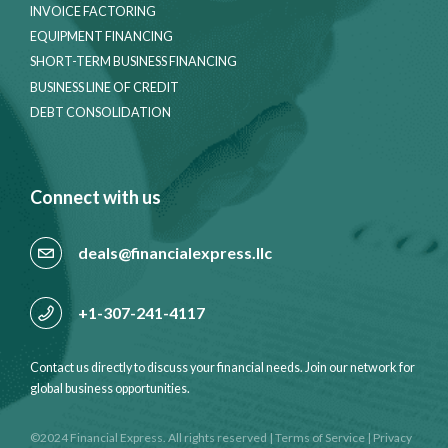
INVOICE FACTORING
EQUIPMENT FINANCING
SHORT-TERM BUSINESS FINANCING
BUSINESS LINE OF CREDIT
DEBT CONSOLIDATION
Connect with us
deals@financialexpress.llc
+1-307-241-4117
Contact us directly to discuss your financial needs. Join our network for
global business opportunities.
©2024 Financial Express. All rights reserved
|
Terms of Service
|
Privacy