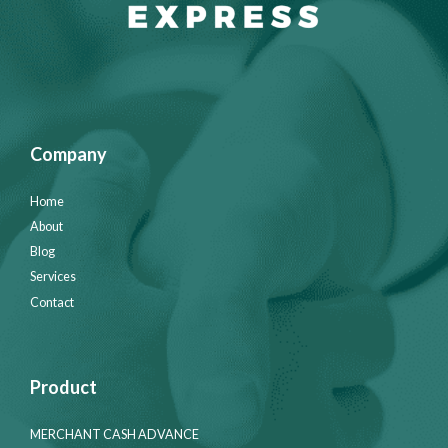
Company
Home
About
Blog
Services
Contact
Product
MERCHANT CASH ADVANCE