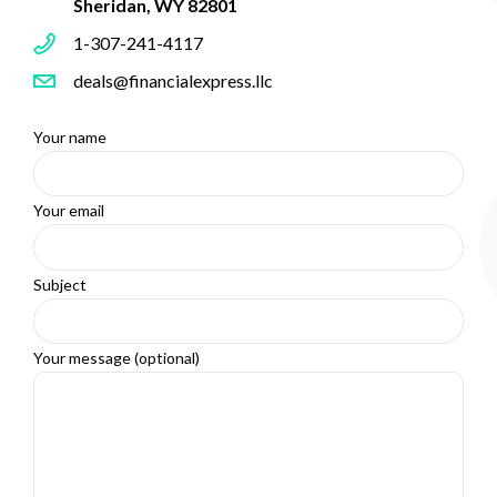
Sheridan, WY 82801
1-307-241-4117
deals@financialexpress.llc
Your name
Your email
Subject
Your message (optional)