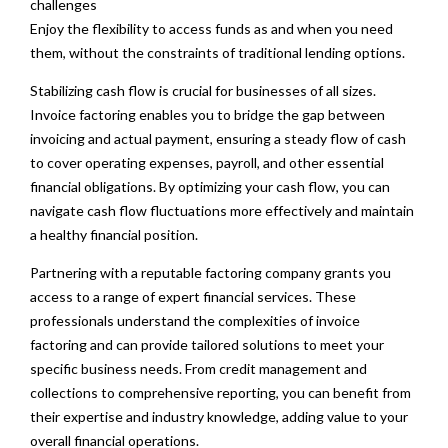
challenges
Enjoy the flexibility to access funds as and when you need
them, without the constraints of traditional lending options.
Stabilizing cash flow is crucial for businesses of all sizes.
Invoice factoring enables you to bridge the gap between
invoicing and actual payment, ensuring a steady flow of cash
to cover operating expenses, payroll, and other essential
financial obligations. By optimizing your cash flow, you can
navigate cash flow fluctuations more effectively and maintain
a healthy financial position.
Partnering with a reputable factoring company grants you
access to a range of expert financial services. These
professionals understand the complexities of invoice
factoring and can provide tailored solutions to meet your
specific business needs. From credit management and
collections to comprehensive reporting, you can benefit from
their expertise and industry knowledge, adding value to your
overall financial operations.