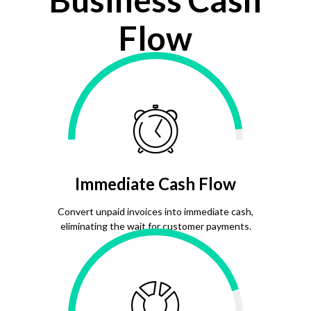
Flow
Immediate Cash Flow
Convert unpaid invoices into immediate cash,
eliminating the wait for customer payments.