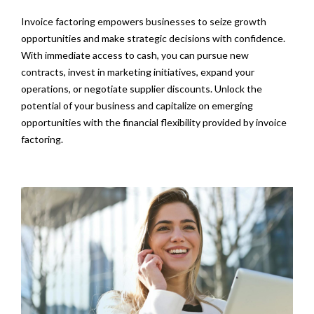
Invoice factoring empowers businesses to seize growth
opportunities and make strategic decisions with confidence.
With immediate access to cash, you can pursue new
contracts, invest in marketing initiatives, expand your
operations, or negotiate supplier discounts. Unlock the
potential of your business and capitalize on emerging
opportunities with the financial flexibility provided by invoice
factoring.