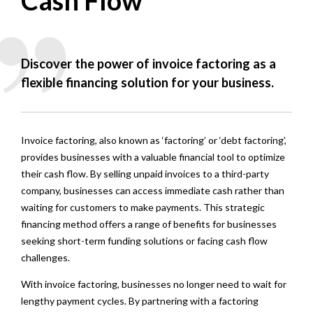
Cash Flow
Discover the power of invoice factoring as a
flexible financing solution for your business.
Invoice factoring, also known as ‘factoring’ or ‘debt factoring’,
provides businesses with a valuable financial tool to optimize
their cash flow. By selling unpaid invoices to a third-party
company, businesses can access immediate cash rather than
waiting for customers to make payments. This strategic
financing method offers a range of benefits for businesses
seeking short-term funding solutions or facing cash flow
challenges.
With invoice factoring, businesses no longer need to wait for
lengthy payment cycles. By partnering with a factoring