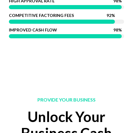
HIGH APPROVAL RATE
98%
COMPETITIVE FACTORING FEES
92%
IMPROVED CASH FLOW
98%
PROVIDE YOUR BUSINESS
Unlock Your
Business Cash