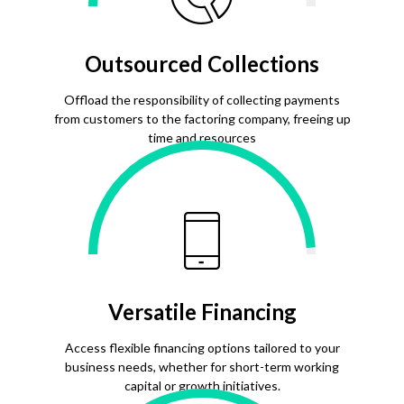
Outsourced Collections
Offload the responsibility of collecting payments
from customers to the factoring company, freeing up
time and resources
Versatile Financing
Access flexible financing options tailored to your
business needs, whether for short-term working
capital or growth initiatives.