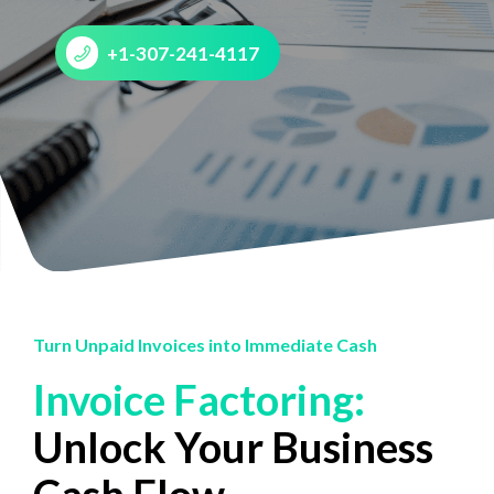
+1-307-241-4117
Turn Unpaid Invoices into Immediate Cash
Invoice Factoring:
Unlock Your Business