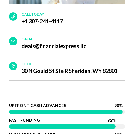
CALL TODAY
+1 307-241-4117
E-MAIL
deals@financialexpress.llc
OFFICE
30 N Gould St Ste R Sheridan, WY 82801
UPFRONT CASH ADVANCES
98%
FAST FUNDING
92%