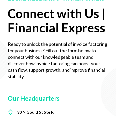
Connect with Us |
Financial Express
Ready to unlock the potential of invoice factoring
for your business? Fill out the form below to
connect with our knowledgeable team and
discover how invoice factoring can boost your
cash flow, support growth, and improve financial
stability.
Our Headquarters
30 N Gould St Ste R