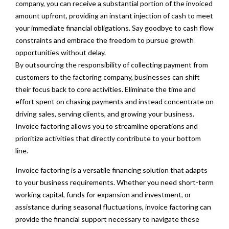
company, you can receive a substantial portion of the invoiced
amount upfront, providing an instant injection of cash to meet
your immediate financial obligations. Say goodbye to cash flow
constraints and embrace the freedom to pursue growth
opportunities without delay.
By outsourcing the responsibility of collecting payment from
customers to the factoring company, businesses can shift
their focus back to core activities. Eliminate the time and
effort spent on chasing payments and instead concentrate on
driving sales, serving clients, and growing your business.
Invoice factoring allows you to streamline operations and
prioritize activities that directly contribute to your bottom
line.
Invoice factoring is a versatile financing solution that adapts
to your business requirements. Whether you need short-term
working capital, funds for expansion and investment, or
assistance during seasonal fluctuations, invoice factoring can
provide the financial support necessary to navigate these