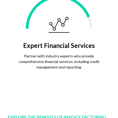
Expert Financial Services
Partner with industry experts who provide
comprehensive financial services, including credit
management and reporting.
EXPLORE THE BENEFITS OF INVOICE FACTORING