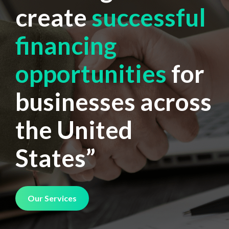
create
successful
financing
opportunities
for
businesses across
the United
States”
Our Services