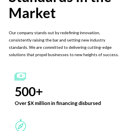
0
4
4
Market
1
0
5
5
2
Our company stands out by redefining innovation,
1
6
6
consistently raising the bar and setting new industry
0
3
2
7
7
standards. We are committed to delivering cutting-edge
1
4
solutions that propel businesses to new heights of success.
3
8
8
2
5
4
9
9
3
6
5
0
0
+
4
7
6
Over $X million in financing disbursed
5
8
7
0
6
9