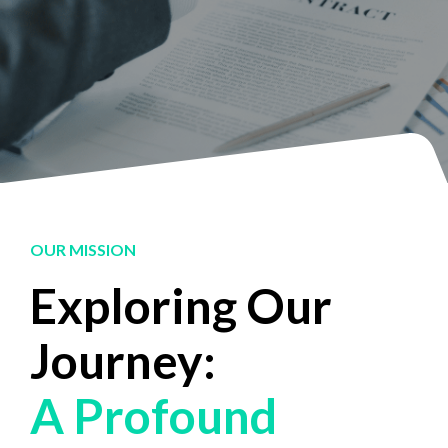
OUR MISSION
Exploring Our
Journey:
A Profound