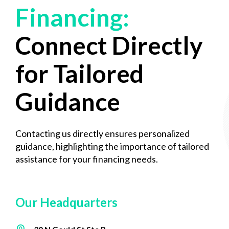
Financing:
Connect Directly
for Tailored
Guidance
Contacting us directly ensures personalized
guidance, highlighting the importance of tailored
assistance for your financing needs.
Our Headquarters