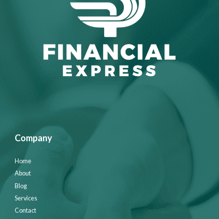
Company
Home
About
Blog
Services
Contact