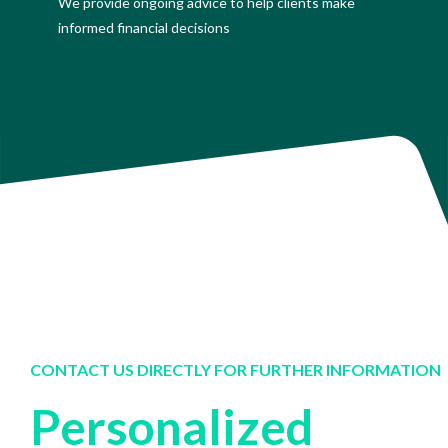
We provide ongoing advice to help clients make
informed financial decisions
CONTACT US DIRECTLY FOR FURTHER INFORMATION
Personalized