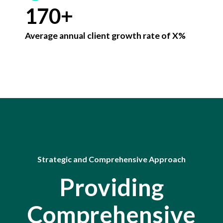
8
1
7
0
+
9
2
8
Average annual client growth rate of X%
0
3
9
4
0
5
6
7
Strategic and Comprehensive Approach
8
Providing
9
Comprehensive
0