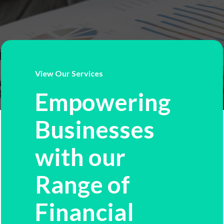
View Our Services
Empowering
Businesses
with our
Range of
Financial