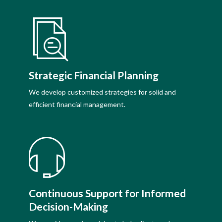
Strategic Financial Planning
We develop customized strategies for solid and
efficient financial management.
Continuous Support for Informed
Decision-Making