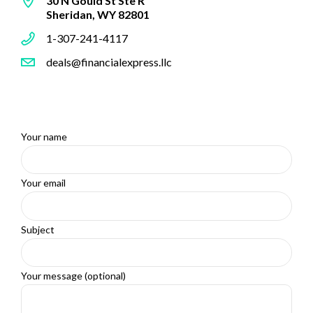
30 N Gould St Ste R
Sheridan, WY 82801
1-307-241-4117
deals@financialexpress.llc
Your name
Your email
Subject
Your message (optional)