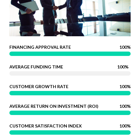
FINANCING APPROVAL RATE
100%
AVERAGE FUNDING TIME
100%
CUSTOMER GROWTH RATE
100%
AVERAGE RETURN ON INVESTMENT (ROI)
100%
CUSTOMER SATISFACTION INDEX
100%