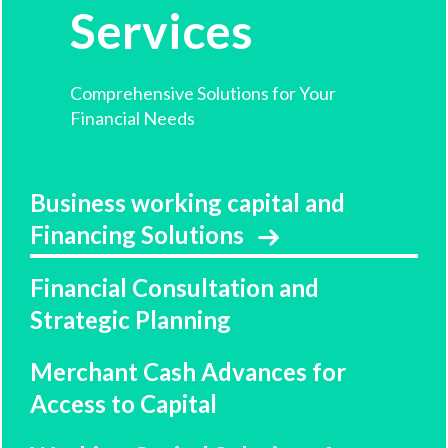
Services
Comprehensive Solutions for Your
Financial Needs
Business working capital and
Financing Solutions
Financial Consultation and
Strategic Planning
Merchant Cash Advances for
Access to Capital