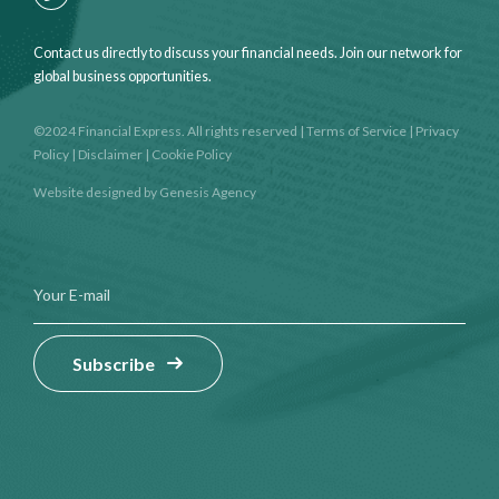
Contact us directly to discuss your financial needs. Join our network for
global business opportunities.
©2024 Financial Express. All rights reserved
|
Terms of Service
|
Privacy
Policy
|
Disclaimer
|
Cookie Policy
Website designed by
Genesis Agency
Subscribe