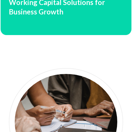
Working Capital Solutions for
Business Growth