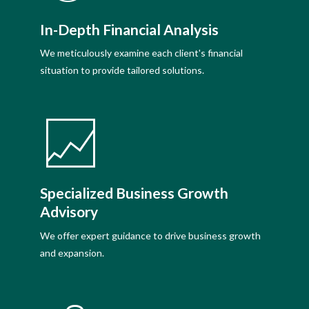
In-Depth Financial Analysis
We meticulously examine each client's financial
situation to provide tailored solutions.
Specialized Business Growth
Advisory
We offer expert guidance to drive business growth
and expansion.