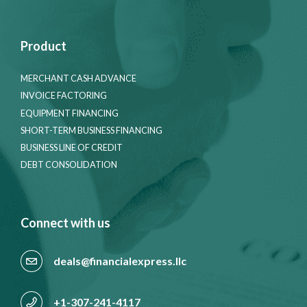
Product
MERCHANT CASH ADVANCE
INVOICE FACTORING
EQUIPMENT FINANCING
SHORT-TERM BUSINESS FINANCING
BUSINESS LINE OF CREDIT
DEBT CONSOLIDATION
Connect with us
deals@financialexpress.llc
+1-307-241-4117