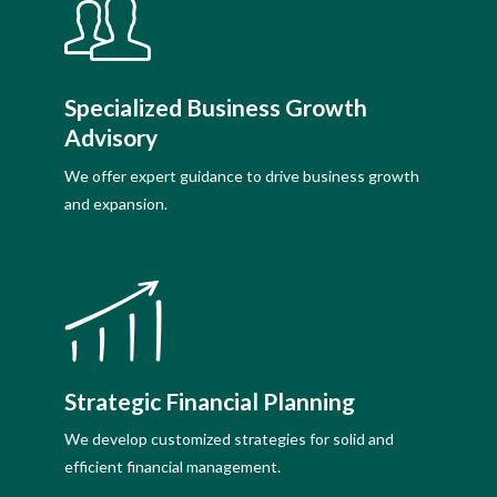
Specialized Business Growth
Advisory
We offer expert guidance to drive business growth
and expansion.
Strategic Financial Planning
We develop customized strategies for solid and
efficient financial management.