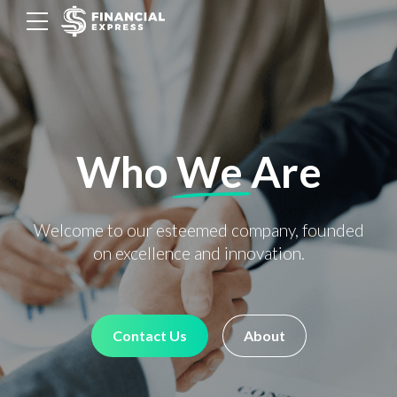
Who
We
Are
Welcome to our esteemed company, founded
on excellence and innovation.
Contact Us
About