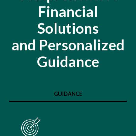
Financial
Solutions
and Personalized
Guidance
GUIDANCE