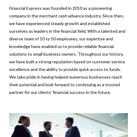
Financial Express was founded in 2010 as a pioneering
company in the merchant cash advance industry. Since then,
we have experienced steady growth and established
ourselves as leaders in the financial field. With a talented and
diverse team of 10 to 50 employees, our expertise and
knowledge have enabled us to provide reliable financial
solutions to small business owners. Throughout our history,
we have built a strong reputation based on customer service
excellence and the ability to provide quick access to funds.
We take pride in having helped numerous businesses reach
their potential and look forward to continuing as a trusted
partner for our clients’ financial success in the future.