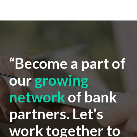
“Become a part of
our
growing
network
of bank
partners. Let's
work together to