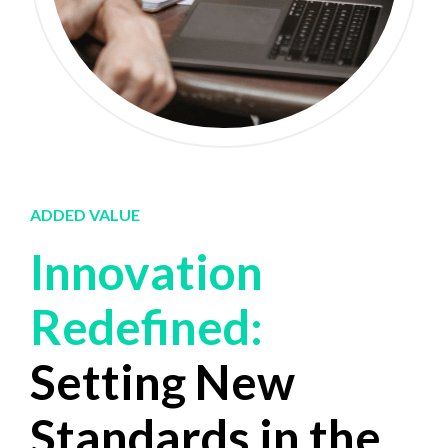
ADDED VALUE
Innovation
0
0
Redefined:
1
1
Setting New
2
2
Standards in the
3
3