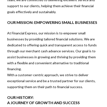
support to our clients, helping them achieve their financial
goals effectively and sustainably.
OUR MISSION: EMPOWERING SMALL BUSINESSES
At Financial Express, our mission is to empower small
businesses by providing tailored financial solutions. We are
dedicated to offering quick and transparent access to funds
through our merchant cash advance services. Our goal is to
assist businesses in growing and thriving by providing them
with a flexible and convenient alternative to traditional
financing.
With a customer-centric approach, we strive to deliver
exceptional service and be a trusted partner for our clients,
supporting them on their path to financial success.
OUR HISTORY:
A JOURNEY OF GROWTH AND SUCCESS