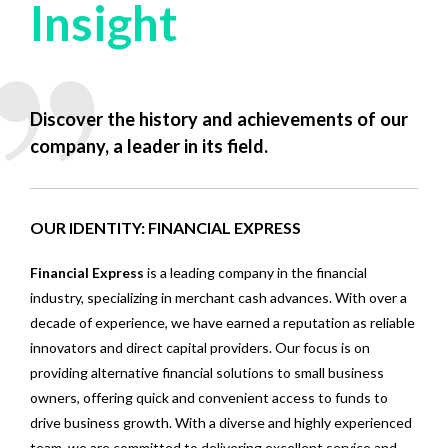
Insight
Discover the history and achievements of our
company, a leader in its field.
OUR IDENTITY: FINANCIAL EXPRESS
Financial Express
is a leading company in the financial
industry, specializing in merchant cash advances. With over a
decade of experience, we have earned a reputation as reliable
innovators and direct capital providers. Our focus is on
providing alternative financial solutions to small business
owners, offering quick and convenient access to funds to
drive business growth. With a diverse and highly experienced
team, we are committed to delivering excellent service and